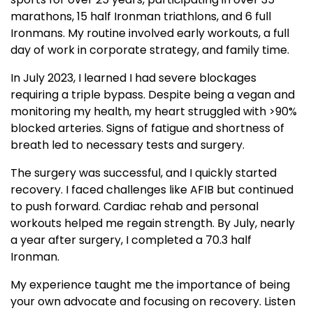
marathons, 15 half Ironman triathlons, and 6 full
Ironmans. My routine involved early workouts, a full
day of work in corporate strategy, and family time.
In July 2023, I learned I had severe blockages
requiring a triple bypass. Despite being a vegan and
monitoring my health, my heart struggled with >90%
blocked arteries. Signs of fatigue and shortness of
breath led to necessary tests and surgery.
The surgery was successful, and I quickly started
recovery. I faced challenges like AFIB but continued
to push forward. Cardiac rehab and personal
workouts helped me regain strength. By July, nearly
a year after surgery, I completed a 70.3 half
Ironman.
My experience taught me the importance of being
your own advocate and focusing on recovery. Listen