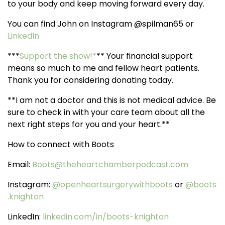
to your body and keep moving forward every day.
You can find John on Instagram @spilman65 or
LinkedIn
***
Support the show!*
** Your financial support
means so much to me and fellow heart patients.
Thank you for considering donating today.
**I am not a doctor and this is not medical advice. Be
sure to check in with your care team about all the
next right steps for you and your heart.**
How to connect with Boots
Email:
Boots@theheartchamberpodcast.com
Instagram:
@
openheartsurgerywithboots
or
@boots
.knighton
LinkedIn:
linkedin.com/in/boots-knighton