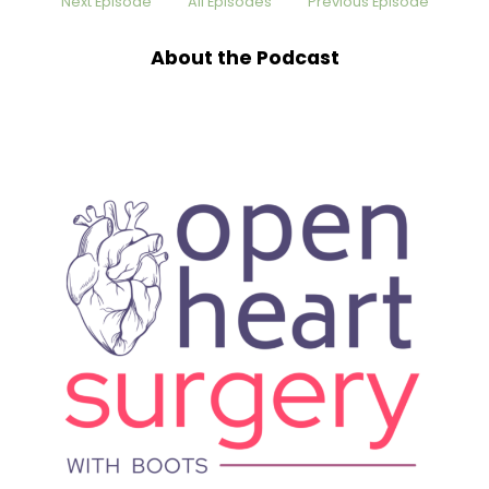
Next Episode
All Episodes
Previous Episode
cheering each other on on social media. And I
am so glad that he has been vulnerable on
About the Podcast
social media sharing his story, because it has
given me hope as I continue to wade through
my heart challenges. And I want to encourage
listeners today to find John because this guy's
story is amazing. He's been in endurance sports
for over 25 years, participating in over 35
marathons. I'm just like amazed at that. He's
also done 15 half Ironman triathlons and six full
Ironmans. My goodness.
Boots Knighton [:
00:01:59
His routine has involved early workouts, a full
day of work in the corporate strategy, and then
on top of that, he's a family man now. Last July
2023, he learned he had severe blockages
requiring a triple bypass. That despite being a
vegan and monitoring his health, his heart