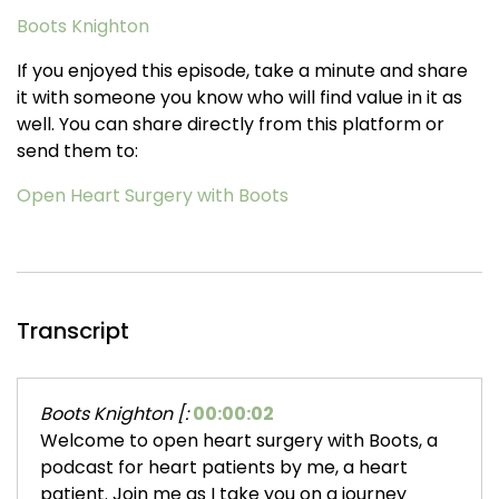
Boots Knighton
If you enjoyed this episode, take a minute and share
it with someone you know who will find value in it as
well. You can share directly from this platform or
send them to:
Open Heart Surgery with Boots
Transcript
Boots Knighton [:
00:00:02
Welcome to open heart surgery with Boots, a
podcast for heart patients by me, a heart
patient. Join me as I take you on a journey