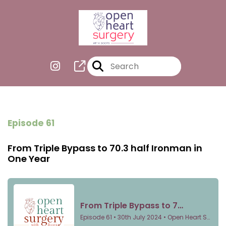
Episode 61
From Triple Bypass to 70.3 half Ironman in
One Year