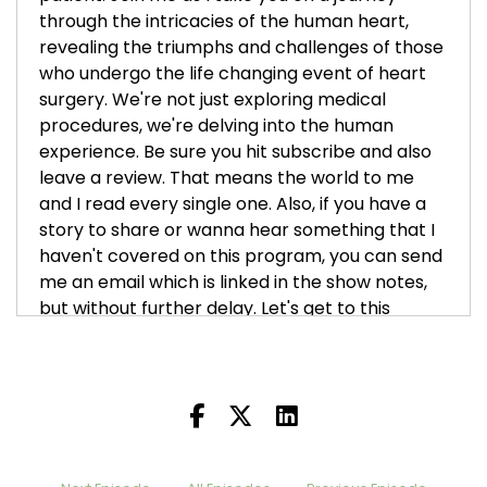
through the intricacies of the human heart,
revealing the triumphs and challenges of those
who undergo the life changing event of heart
surgery. We're not just exploring medical
procedures, we're delving into the human
experience. Be sure you hit subscribe and also
leave a review. That means the world to me
and I read every single one. Also, if you have a
story to share or wanna hear something that I
haven't covered on this program, you can send
me an email which is linked in the show notes,
but without further delay. Let's get to this
week's episode. I am so thrilled to bring a new
heart buddy of mine on today, John Spillman.
Boots Knighton [:
00:01:05
I became acquainted with John. He has been a
listener of the podcast for a while now and we
just started exchanging messages and