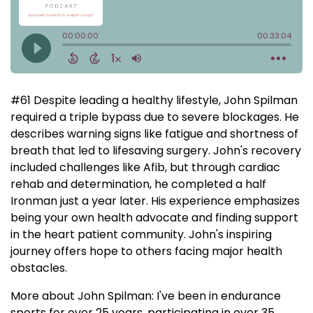
#61 Despite leading a healthy lifestyle, John Spilman
required a triple bypass due to severe blockages. He
describes warning signs like fatigue and shortness of
breath that led to lifesaving surgery. John's recovery
included challenges like Afib, but through cardiac
rehab and determination, he completed a half
Ironman just a year later. His experience emphasizes
being your own health advocate and finding support
in the heart patient community. John's inspiring
journey offers hope to others facing major health
obstacles.
More about John Spilman: I've been in endurance
sports for over 25 years, participating in over 35