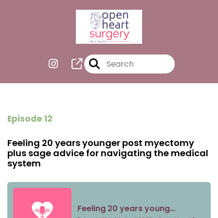
Episode 12
Feeling 20 years younger post myectomy
plus sage advice for navigating the medical
system