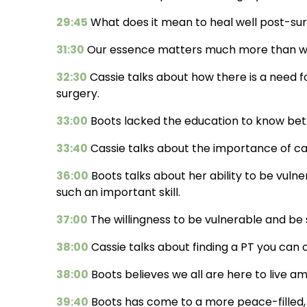
29:45
What does it mean to heal well post-sur
31:30
Our essence matters much more than wh
32:30
Cassie talks about how there is a need 
surgery.
33:00
Boots lacked the education to know bett
33:40
Cassie talks about the importance of ca
36:00
Boots talks about her ability to be vulner
such an important skill.
37:00
The willingness to be vulnerable and be 
38:00
Cassie talks about finding a PT you can
38:00
Boots believes we all are here to live ama
39:40
Boots has come to a more peace-filled, j