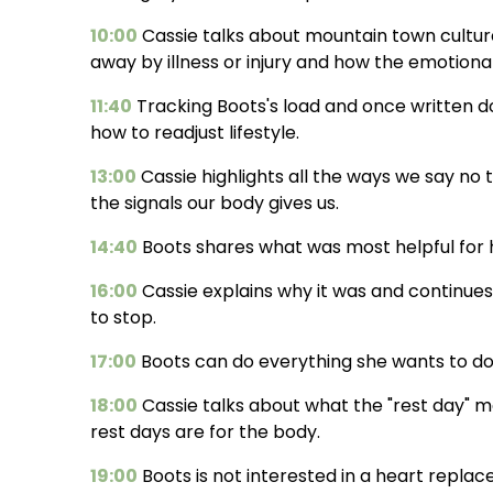
10:00
Cassie talks about mountain town cultur
away by illness or injury and how the emotional
11:40
Tracking Boots's load and once written 
how to readjust lifestyle.
13:00
Cassie highlights all the ways we say no 
the signals our body gives us.
14:40
Boots shares what was most helpful for h
16:00
Cassie explains why it was and continue
to stop.
17:00
Boots can do everything she wants to do
18:00
Cassie talks about what the "rest day" 
rest days are for the body.
19:00
Boots is not interested in a heart replace