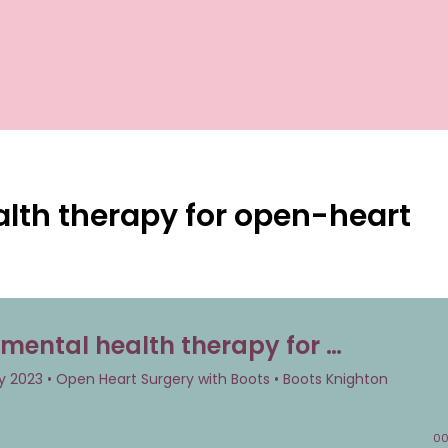
lth therapy for open-heart