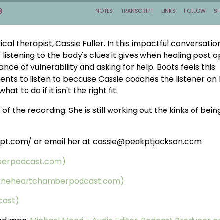
al therapist, Cassie Fuller. In this impactful conversation
listening to the body's clues it gives when healing post 
nce of vulnerability and asking for help. Boots feels this
tients to listen to because Cassie coaches the listener on
at to do if it isn't the right fit.
of the recording. She is still working out the kinks of bein
terpt.com/ or email her at cassie@peakptjackson.com
berpodcast.com)
 (theheartchamberpodcast.com)
cast)