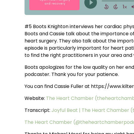
#5 Boots Knighton interviews her cardiac physic
Boots and Cassie talk about the importance of 
heart surgery. They also talk about the importa
episode is particularly important for heart pa
to find the right practitioners in your area and wh
Boots apologizes for the low quality on her end 
podcaster. Thank you for your patience.
You can find Cassie Fuller at https://www.kil
Website:
The Heart Chamber (theheartcham
Transcript:
Joyful Beat | The Heart Chamber
The Heart Chamber (@theheartchamberpod