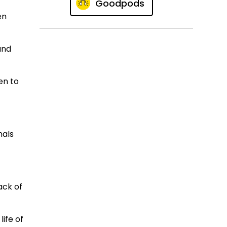
Goodpods
en
and
en to
nals
ack of
life of