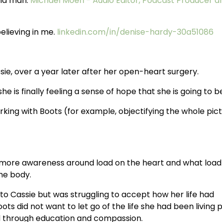
and man.
Michael Moeri - Audio Editor, Podcast Producer a
elieving in me.
linkedin.com/in/denise-hardy-30a51086
sie, over a year later after her open-heart surgery.
e is finally feeling a sense of hope that she is going to b
ing with Boots (for example, objectifying the whole pict
more awareness around load on the heart and what load i
the body.
o Cassie but was struggling to accept how her life had
s did not want to let go of the life she had been living p
d through education and compassion.