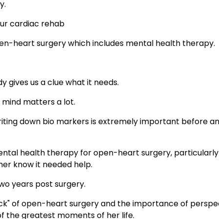
y.
our cardiac rehab
en-heart surgery which includes mental health therapy.
 gives us a clue what it needs.
mind matters a lot.
writing down bio markers is extremely important before a
tal health therapy for open-heart surgery, particularly
her know it needed help.
 two years post surgery.
k" of open-heart surgery and the importance of perspec
f the greatest moments of her life.