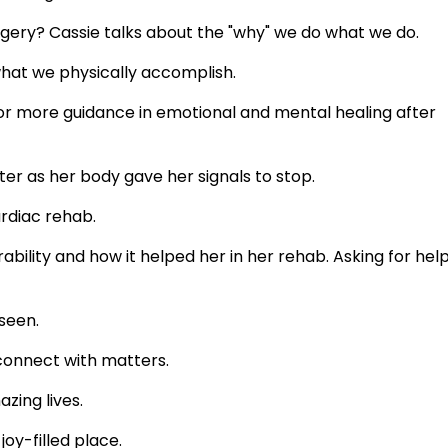
gery? Cassie talks about the "why" we do what we do.
at we physically accomplish.
for more guidance in emotional and mental healing after
er as her body gave her signals to stop.
rdiac rehab.
ability and how it helped her in her rehab. Asking for help
seen.
 connect with matters.
zing lives.
oy-filled place.