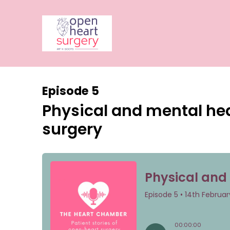
Episode 5
Physical and mental hea
surgery