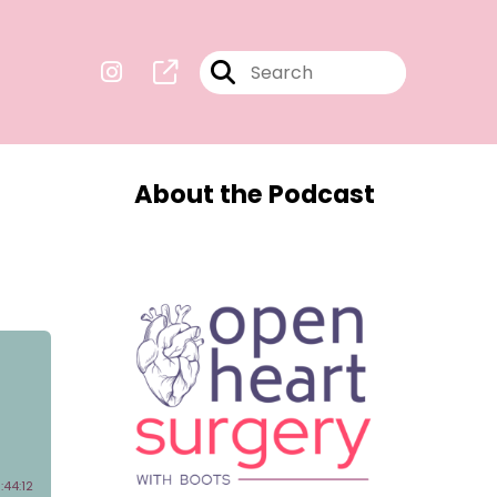
About the Podcast