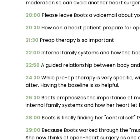
moderation so can avoid another heart surger
20:00
Please leave Boots a voicemail about y
20:30
How can a heart patient prepare for op
21:30
Preop therapy is so important
22:00
Internal family systems and how the body
22:50
A guided relationship between body and 
24:30
While pre-op therapy is very specific, 
after. Having the baseline is so helpful.
26:30
Boots emphasizes the importance of men
internal family systems and how her heart let 
28:00
Boots is finally finding her "central self"
29:00
Because Boots worked through the "muc
She now thinks of open-heart surgery as one o