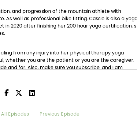
ation, and progression of the mountain athlete with
e. As well as professional bike fitting. Cassie is also a yog
ct in 2020 after finishing her 200 hour yoga certification, 
s.
aling from any injury into her physical therapy yoga
pful, whether you are the patient or you are the caregiver.
 wide and far. Also, make sure you subscribe. and I am
 know, Cassie and I, have become acquainted. Thankfully ov
ack, but Cassie has come on a little later in the game. 
 also have to trust that it's all, you know, my path, my
All Episodes
Previous Episode
 meant to be.
ve been