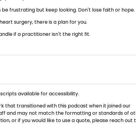
e frustrating but keep looking. Don't lose faith or hope.
eart surgery, there is a plan for you.
e if a practitioner isn't the right fit.
cripts available for accessibility.
rk that transitioned with this podcast when it joined our
taff and may not match the formatting or standards of o
ption, or if you would like to use a quote, please reach out 