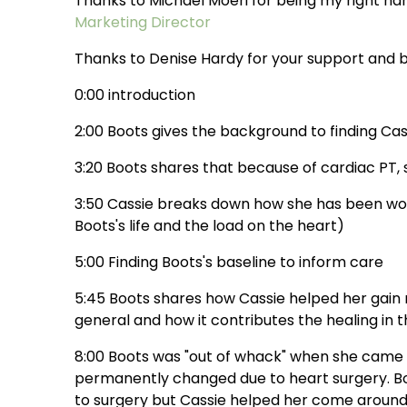
Thanks to Michael Moeri for being my right h
Marketing Director
Thanks to Denise Hardy for your support and b
0:00 introduction
2:00 Boots gives the background to finding Cas
3:20 Boots shares that because of cardiac PT, sh
3:50 Cassie breaks down how she has been work
Boots's life and the load on the heart)
5:00 Finding Boots's baseline to inform care
5:45 Boots shares how Cassie helped her gain 
general and how it contributes the healing in 
8:00 Boots was "out of whack" when she came t
permanently changed due to heart surgery. Boot
to surgery but Cassie helped her come aroun