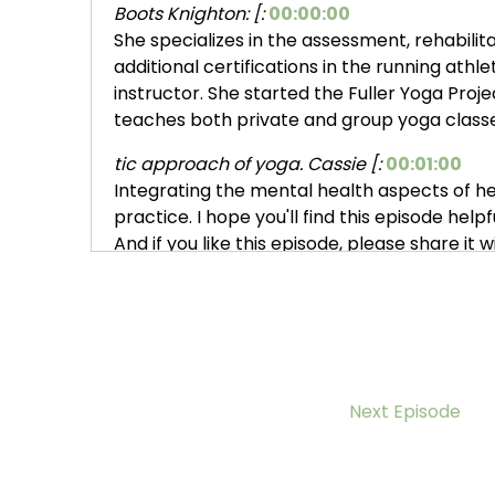
Boots Knighton: [:
00:00:00
She specializes in the assessment, rehabilit
additional certifications in the running athlet
instructor. She started the Fuller Yoga Proje
teaches both private and group yoga classe
tic approach of yoga. Cassie [:
00:01:00
Integrating the mental health aspects of he
practice. I hope you'll find this episode hel
And if you like this episode, please share it
accepting donations on my website.
nues to grow and is listened [:
00:02:00
Cassie Fuller, thanks again for, joining me.
my heart. She has been helping me. Bounce b
of me wishes I had found Cassie sooner, but I
Next Episode
healing journey has fallen into place as it's
s it the sum this past summer:
2022
Cassie Fuller: have, yeah, I think it might ha