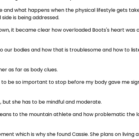
e and what happens when the physical lifestyle gets tak
 side is being addressed.
down, it became clear how overloaded Boots's heart was 
to our bodies and how that is troublesome and how to list
er as far as body clues.
s to be so important to stop before my body gave me sig
, but she has to be mindful and moderate.
means to the mountain athlete and how problematic the l
ment which is why she found Cassie. She plans on living a 