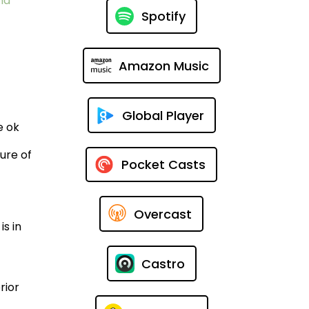
nd
Spotify
Amazon Music
Global Player
e ok
ure of
Pocket Casts
Overcast
s in
Castro
rior