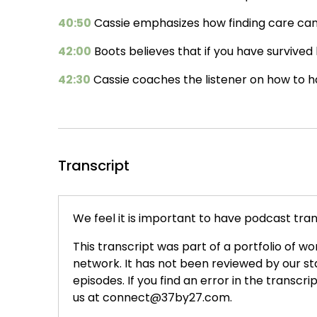
40:50
Cassie emphasizes how finding care can b
42:00
Boots believes that if you have survived h
42:30
Cassie coaches the listener on how to handl
Transcript
We feel it is important to have podcast trans
This transcript was part of a portfolio of wo
network. It has not been reviewed by our s
episodes. If you find an error in the transcri
us at connect@37by27.com.