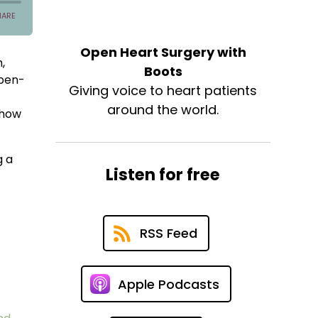
Open Heart Surgery with
,
Boots
open-
Giving voice to heart patients
around the world.
 how
g a
Listen for free
RSS Feed
Apple Podcasts