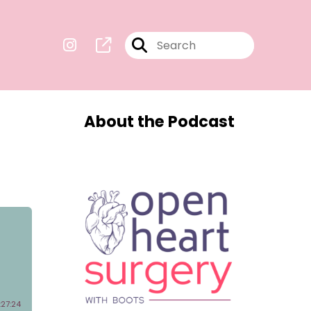
About the Podcast