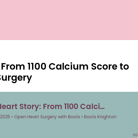
y: From 1100 Calcium Score to
Surgery