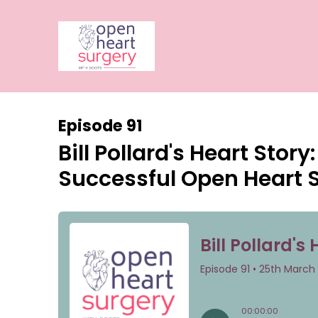
Episode 91
Bill Pollard's Heart Stor
Successful Open Heart 