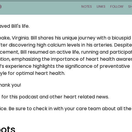
d Bill's life.
ke, Virginia. Bill shares his unique journey with a bicuspid
fter discovering high calcium levels in his arteries. Despit
ement, Bill resumed an active life, running and participat
iration, emphasizing the importance of heart health aware
’s experience highlights the significance of preventative
yle for optimal heart health.
hank you!
for this podcast and other heart related news.
ice. Be sure to check in with your care team about all the
oots