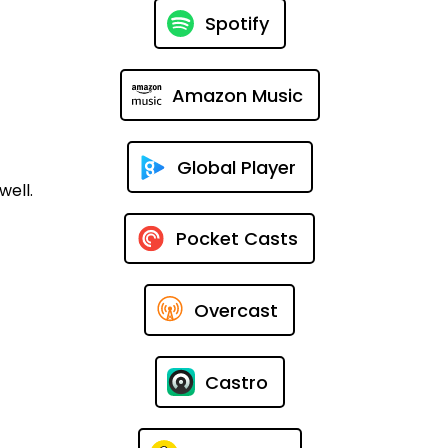
Spotify
Amazon Music
Global Player
well.
Pocket Casts
Overcast
Castro