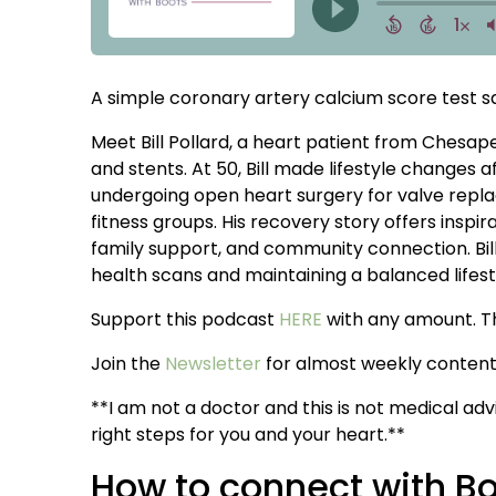
A simple coronary artery calcium score test save
Meet Bill Pollard, a heart patient from Chesapea
and stents. At 50, Bill made lifestyle changes a
undergoing open heart surgery for valve replac
fitness groups. His recovery story offers insp
family support, and community connection. Bill
health scans and maintaining a balanced lifest
Support this podcast
HERE
with any amount. T
Join the
Newsletter
for almost weekly content 
**I am not a doctor and this is not medical adv
right steps for you and your heart.**
How to connect with B