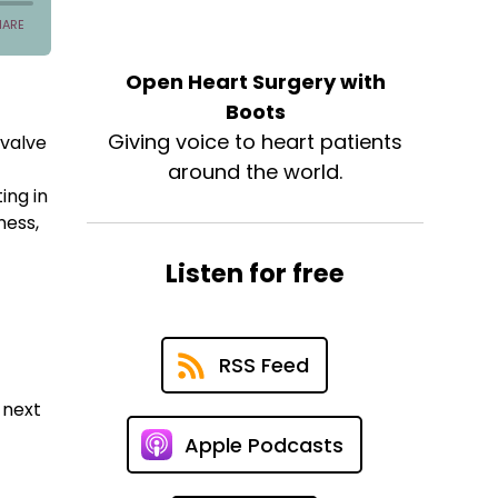
Open Heart Surgery with
Boots
Giving voice to heart patients
 valve
e
around the world.
ing in
ness,
Listen for free
RSS Feed
 next
Apple Podcasts