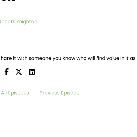
boots.knighton
hare it with someone you know who will find value in it as 
All Episodes
Previous Episode