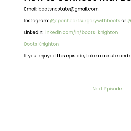
Email: bootsncstate@gmail.com
Instagram:
@
openheartsurgerywithboots
or
@
LinkedIn:
linkedin.com/in/boots-knighton
Boots Knighton
If you enjoyed this episode, take a minute and s
Next Episode