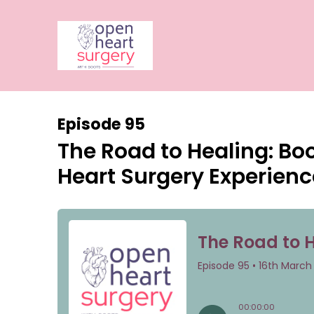
Episode 95
The Road to Healing: Bo
Heart Surgery Experienc