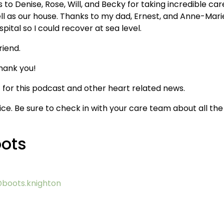
 to Denise, Rose, Will, and Becky for taking incredible car
ll as our house. Thanks to my dad, Ernest, and Anne-Marie
ital so I could recover at sea level.
riend.
hank you!
for this podcast and other heart related news.
ice. Be sure to check in with your care team about all the
oots
boots.knighton