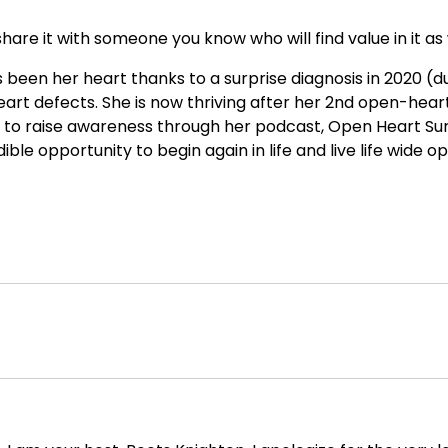
hare it with someone you know who will find value in it as 
been her heart thanks to a surprise diagnosis in 2020 (d
art defects. She is now thriving after her 2nd open-hear
n to raise awareness through her podcast, Open Heart Su
ble opportunity to begin again in life and live life wide o