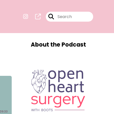
About the Podcast