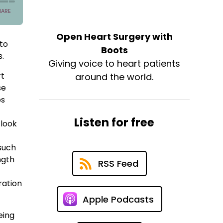
Open Heart Surgery with
 to
Boots
s.
Giving voice to heart patients
rt
around the world.
se
ps
Listen for free
 look
 such
ngth
RSS Feed
ration
Apple Podcasts
eing