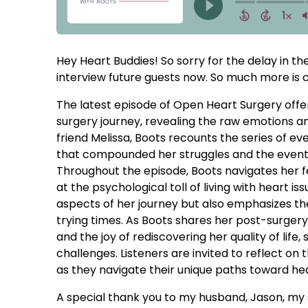
Hey Heart Buddies! So sorry for the delay in t
interview future guests now. So much more is c
The latest episode of Open Heart Surgery offer
surgery journey, revealing the raw emotions a
friend Melissa, Boots recounts the series of ev
that compounded her struggles and the eventu
Throughout the episode, Boots navigates her fee
at the psychological toll of living with heart i
aspects of her journey but also emphasizes the
trying times. As Boots shares her post-surgery
and the joy of rediscovering her quality of lif
challenges. Listeners are invited to reflect on t
as they navigate their unique paths toward hea
A special thank you to my husband, Jason, my 