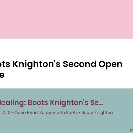
ots Knighton's Second Open
e