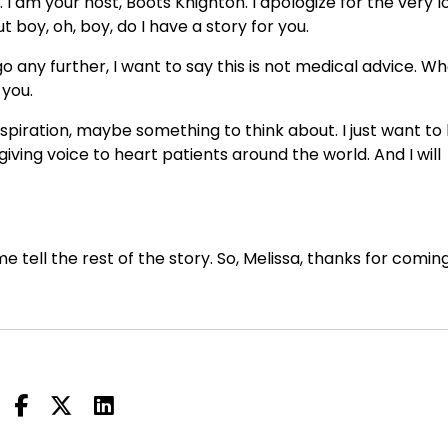
 am your host, Boots Knighton. I apologize for the very l
boy, oh, boy, do I have a story for you.
 any further, I want to say this is not medical advice. W
 you.
nspiration, maybe something to think about. I just want to
giving voice to heart patients around the world. And I will
e tell the rest of the story. So, Melissa, thanks for comin
to see you on the other side of surgery.
ad been getting some testing at Cleveland.