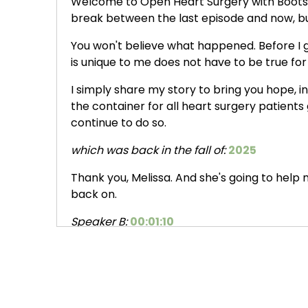
Welcome to Open Heart Surgery with Boots. I
break between the last episode and now, but 
You won't believe what happened. Before I go
is unique to me does not have to be true for
I simply share my story to bring you hope, i
the container for all heart surgery patients 
continue to do so.
which was back in the fall of:
2025
Thank you, Melissa. And she's going to help m
back on.
Speaker B:
00:01:10
I'm really happy to be here and it's so nice 
Speaker A:
00:01:15
Last we chatted, we were talking about, I h