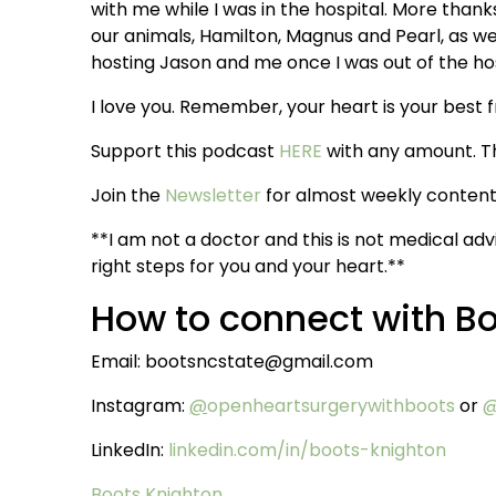
with me while I was in the hospital. More thanks
our animals, Hamilton, Magnus and Pearl, as we
hosting Jason and me once I was out of the hosp
I love you. Remember, your heart is your best f
Support this podcast
HERE
with any amount. T
Join the
Newsletter
for almost weekly content 
**I am not a doctor and this is not medical adv
right steps for you and your heart.**
How to connect with B
Email: bootsncstate@gmail.com
Instagram:
@
openheartsurgerywithboots
or
@
LinkedIn:
linkedin.com/in/boots-knighton
Boots Knighton