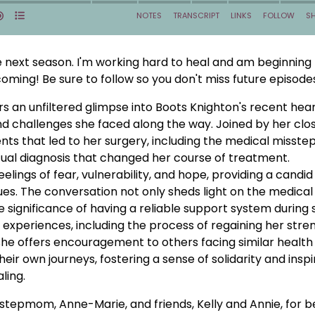
he next season. I'm working hard to heal and am beginning
oming! Be sure to follow so you don't miss future episode
s an unfiltered glimpse into Boots Knighton's recent hea
nd challenges she faced along the way. Joined by her clo
ents that led to her surgery, including the medical misste
al diagnosis that changed her course of treatment.
lings of fear, vulnerability, and hope, providing a candid
ssues. The conversation not only sheds light on the medical
 significance of having a reliable support system during
 experiences, including the process of regaining her stre
e, she offers encouragement to others facing similar health
heir own journeys, fostering a sense of solidarity and inspi
ling.
stepmom, Anne-Marie, and friends, Kelly and Annie, for b