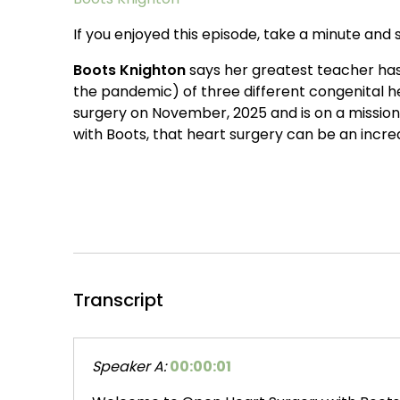
If you enjoyed this episode, take a minute and s
Boots Knighton
says her greatest teacher has 
the pandemic) of three different congenital he
surgery on November, 2025 and is on a missio
with Boots, that heart surgery can be an incredi
Transcript
Speaker A:
00:00:01