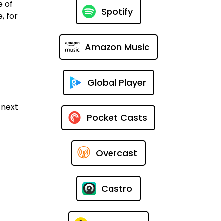
e of
Spotify
, for
Amazon Music
Global Player
 next
Pocket Casts
Overcast
Castro