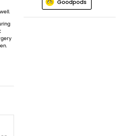
Goodpods
well.
uring
t
rgery
pen.