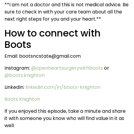
**I am not a doctor and this is not medical advice. Be
sure to check in with your care team about all the
next right steps for you and your heart.**
How to connect with
Boots
Email: bootsncstate@gmail.com
Instagram:
@
openheartsurgerywithboots
or
@boots.knighton
LinkedIn:
linkedin.com/in/boots-knighton
Boots Knighton
If you enjoyed this episode, take a minute and share
it with someone you know who will find value in it as
well.