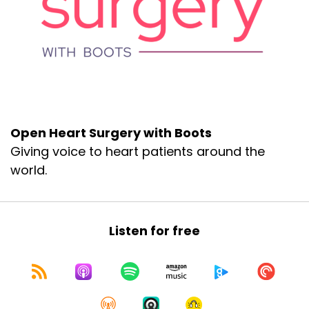
Open Heart Surgery with Boots
Giving voice to heart patients around the
world.
Listen for free