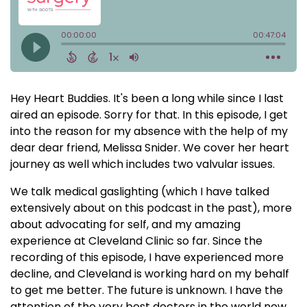
Hey Heart Buddies. It's been a long while since I last
aired an episode. Sorry for that. In this episode, I get
into the reason for my absence with the help of my
dear dear friend, Melissa Snider. We cover her heart
journey as well which includes two valvular issues.
We talk medical gaslighting (which I have talked
extensively about on this podcast in the past), more
about advocating for self, and my amazing
experience at Cleveland Clinic so far. Since the
recording of this episode, I have experienced more
decline, and Cleveland is working hard on my behalf
to get me better. The future is unknown. I have the
attention of the very best doctors in the world now