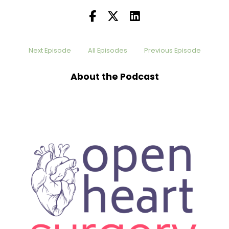
Next Episode
All Episodes
Previous Episode
About the Podcast