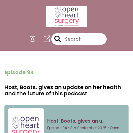
Episode 94
Host, Boots, gives an update on her health
and the future of this podcast