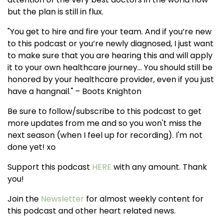
but the plan is still in flux.
"You get to hire and fire your team. And if you’re new
to this podcast or you’re newly diagnosed, I just want
to make sure that you are hearing this and will apply
it to your own healthcare journey... You should still be
honored by your healthcare provider, even if you just
have a hangnail." – Boots Knighton
Be sure to follow/subscribe to this podcast to get
more updates from me and so you won't miss the
next season (when I feel up for recording). I'm not
done yet! xo
Support this podcast
HERE
with any amount. Thank
you!
Join the
Newsletter
for almost weekly content for
this podcast and other heart related news.