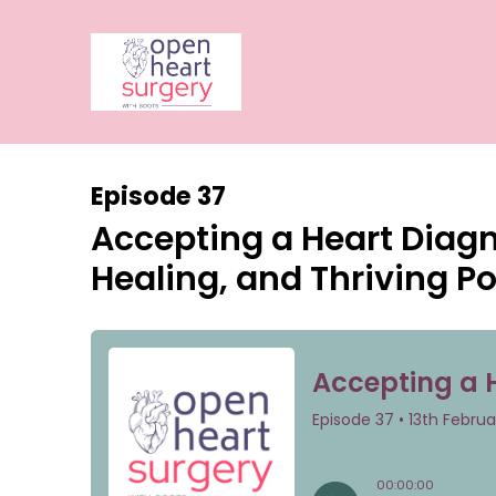
Episode 37
Accepting a Heart Diagno
Healing, and Thriving P