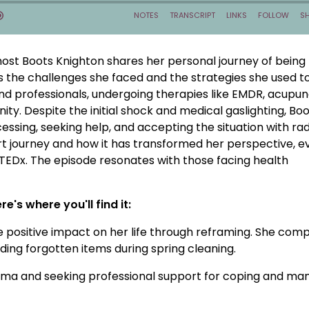
ost Boots Knighton shares her personal journey of being
s the challenges she faced and the strategies she used t
and professionals, undergoing therapies like EMDR, acupun
y. Despite the initial shock and medical gaslighting, Bo
sing, seeking help, and accepting the situation with rad
eart journey and how it has transformed her perspective, e
 TEDx. The episode resonates with those facing health
e's where you'll find it:
e positive impact on her life through reframing. She com
ding forgotten items during spring cleaning.
auma and seeking professional support for coping and ma