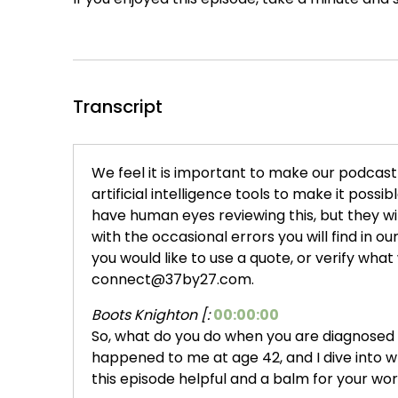
Transcript
We feel it is important to make our podcast t
artificial intelligence tools to make it possi
have human eyes reviewing this, but they w
with the occasional errors you will find in our 
you would like to use a quote, or verify what
connect@37by27.com.
Boots Knighton [:
00:00:00
So, what do you do when you are diagnosed w
happened to me at age 42, and I dive into wh
this episode helpful and a balm for your worri