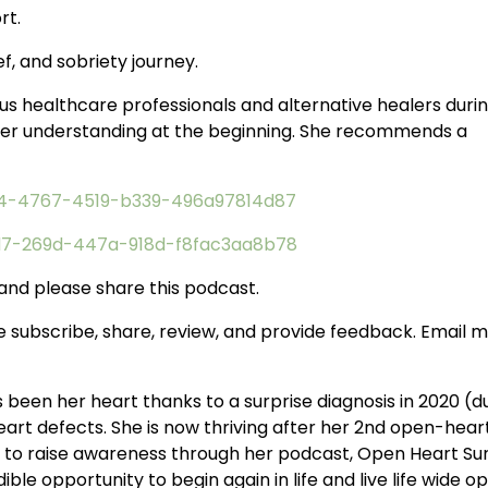
rt.
f, and sobriety journey.
ous healthcare professionals and alternative healers duri
tter understanding at the beginning. She recommends a
d74-4767-4519-b339-496a97814d87
bd7-269d-447a-918d-f8fac3aa8b78
 and please share this podcast.
e subscribe, share, review, and provide feedback. Email 
been her heart thanks to a surprise diagnosis in 2020 (d
art defects. She is now thriving after her 2nd open-hear
n to raise awareness through her podcast, Open Heart Su
ble opportunity to begin again in life and live life wide o