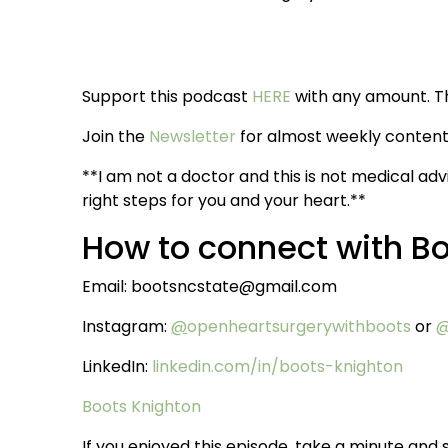
Support this podcast
HERE
with any amount. T
Join the
Newsletter
for almost weekly content 
**I am not a doctor and this is not medical adv
right steps for you and your heart.**
How to connect with B
Email: bootsncstate@gmail.com
Instagram:
@
openheartsurgerywithboots
or
@
LinkedIn:
linkedin.com/in/boots-knighton
Boots Knighton
If you enjoyed this episode, take a minute and s