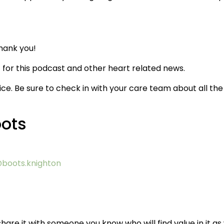
hank you!
for this podcast and other heart related news.
ice. Be sure to check in with your care team about all the
oots
boots.knighton
hare it with someone you know who will find value in it as 