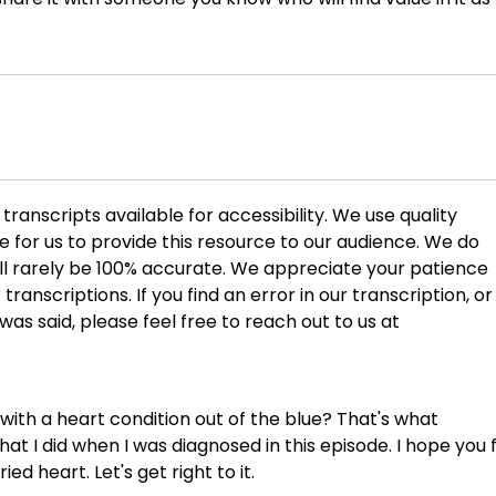
ranscripts available for accessibility. We use quality
ble for us to provide this resource to our audience. We do
ill rarely be 100% accurate. We appreciate your patience
transcriptions. If you find an error in our transcription, or 
 was said, please feel free to reach out to us at
ith a heart condition out of the blue? That's what
at I did when I was diagnosed in this episode. I hope you 
ed heart. Let's get right to it.