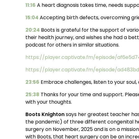
11:16
A heart diagnosis takes time, needs suppo
15:04
Accepting birth defects, overcoming grie
20:24
Boots is grateful for the support of vari
their health journey, and wishes she had a be
podcast for others in similar situations.
https://player.captivate.fm/episode/af6e5
https://player.captivate.fm/episode/ad483
23:56
Embrace challenges, listen to your soul,
25:38
Thanks for your time and support. Pleas
with your thoughts.
Boots Knighton
says her greatest teacher has 
the pandemic) of three different congenital he
surgery on November, 2025 and is on a missio
with Boots, that heart surgery can be an incredi