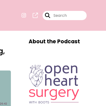
About the Podcast
g,