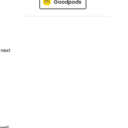
Goodpods
 next
well.