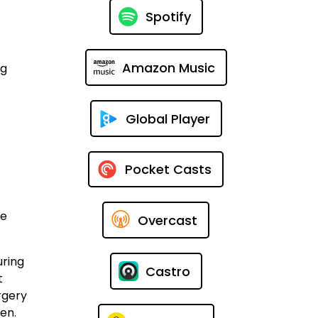
Spotify
Amazon Music
ng
Global Player
Pocket Casts
me
Overcast
uring
Castro
t
rgery
pen.