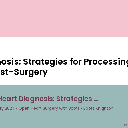
sis: Strategies for Processin
ost-Surgery