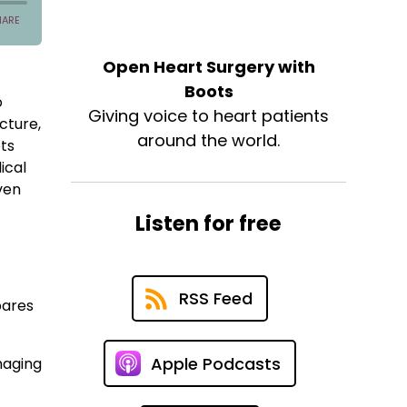
Open Heart Surgery with
Boots
o
Giving voice to heart patients
cture,
around the world.
ots
ical
ven
Listen for free
RSS Feed
pares
Apple Podcasts
naging