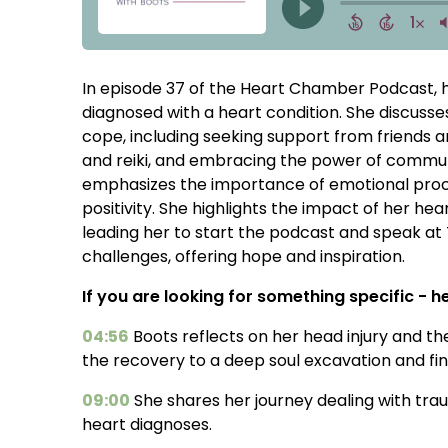
In episode 37 of the Heart Chamber Podcast, h
diagnosed with a heart condition. She discusse
cope, including seeking support from friends 
and reiki, and embracing the power of communit
emphasizes the importance of emotional proces
positivity. She highlights the impact of her h
leading her to start the podcast and speak at
challenges, offering hope and inspiration.
If you are looking for something specific - her
04:56
Boots reflects on her head injury and th
the recovery to a deep soul excavation and fin
09:00
She shares her journey dealing with tr
heart diagnoses.