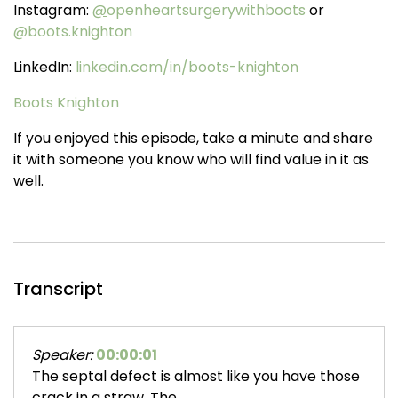
Instagram:
@
openheartsurgerywithboots
or
@boots.knighton
LinkedIn:
linkedin.com/in/boots-knighton
Boots Knighton
If you enjoyed this episode, take a minute and share
it with someone you know who will find value in it as
well.
Transcript
Speaker:
00:00:01
The septal defect is almost like you have those
crack in a straw. The