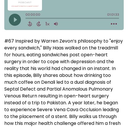
#67 Inspired by Warren Zevon’s philosophy to "enjoy
every sandwich," Billy Haas walked on the treadmill
for hours, eating sandwiches post open-heart
surgery in order to cope with depression and the
reality that his world had changed in an instant. In
this episode, Billy shares about how drinking too
much coffee on Denali led to a dual diagnosis of
Septal Defect and Partial Anomalous Pulmonary
Venous Return resulting in open-heart surgery
instead of a trip to Pakistan. A year later, he began
to experience Severe Vena Cava Occlusion leading
to the placement of a stent. Billy walks us through
how this major health challenge offered him a fresh