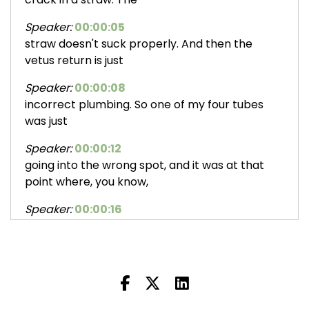
Speaker:
00:00:05
straw doesn't suck properly. And then the
vetus return is just
Speaker:
00:00:08
incorrect plumbing. So one of my four tubes
was just
Speaker:
00:00:12
going into the wrong spot, and it was at that
point where, you know,
Speaker:
00:00:16
it takes the sensor out and they go away and
they come back.
Speaker:
00:00:20
And at the time, I had been planning a trip with
a friend to