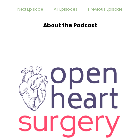
Speaker:
00:00:24
Next Episode
All Episodes
Previous Episode
go on a ski expedition to Pakistan, and I told the
doctor all
About the Podcast
Speaker:
00:00:27
about it. He's like, oh, yeah, you know, we'll
probably get this figured out for
Speaker:
00:00:30
you by then. This is, like, six months from now.
And the cardiologist comes
Speaker:
00:00:34
back, and he goes, looks at me, and I say to him,
before he says
Speaker:
00:00:38
anything, I'm like, I'm probably not going to
Pakistan this year, am I? And he