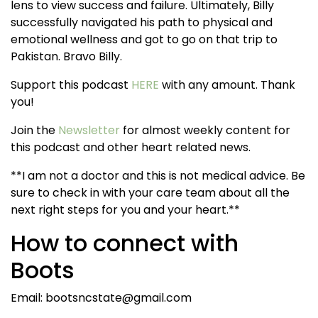
lens to view success and failure. Ultimately, Billy
successfully navigated his path to physical and
emotional wellness and got to go on that trip to
Pakistan. Bravo Billy.
Support this podcast
HERE
with any amount. Thank
you!
Join the
Newsletter
for almost weekly content for
this podcast and other heart related news.
**I am not a doctor and this is not medical advice. Be
sure to check in with your care team about all the
next right steps for you and your heart.**
How to connect with
Boots
Email: bootsncstate@gmail.com