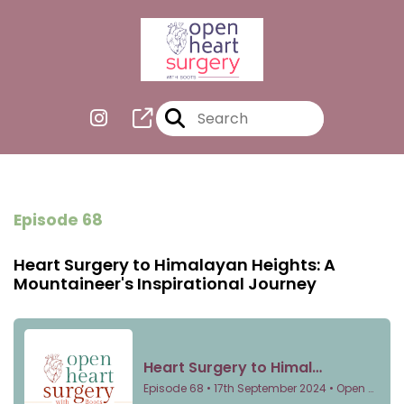
Episode 68
Heart Surgery to Himalayan Heights: A
Mountaineer's Inspirational Journey