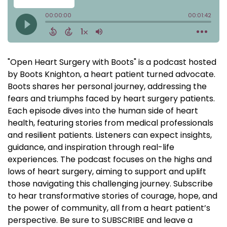
"Open Heart Surgery with Boots" is a podcast hosted
by Boots Knighton, a heart patient turned advocate.
Boots shares her personal journey, addressing the
fears and triumphs faced by heart surgery patients.
Each episode dives into the human side of heart
health, featuring stories from medical professionals
and resilient patients. Listeners can expect insights,
guidance, and inspiration through real-life
experiences. The podcast focuses on the highs and
lows of heart surgery, aiming to support and uplift
those navigating this challenging journey. Subscribe
to hear transformative stories of courage, hope, and
the power of community, all from a heart patient’s
perspective. Be sure to SUBSCRIBE and leave a