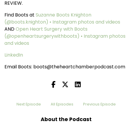
REVIEW.
Find Boots at
Suzanne Boots Knighton
(@boots.knighton) • Instagram photos and videos
AND
Open Heart Surgery with Boots
(@openheartsurgerywithboots) • Instagram photos
and videos
LinkedIn
Email Boots: boots@theheartchamberpodcast.com
Next Episode
All Episodes
Previous Episode
About the Podcast