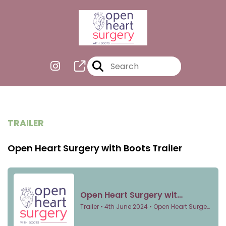
TRAILER
Open Heart Surgery with Boots Trailer