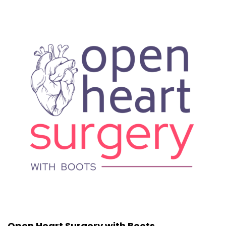
Open Heart Surgery with Boots