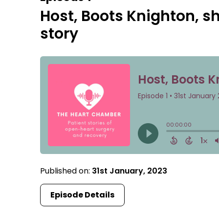
Host, Boots Knighton, s
story
Published on:
31st January, 2023
Episode Details