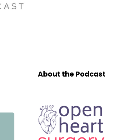
About the Podcast