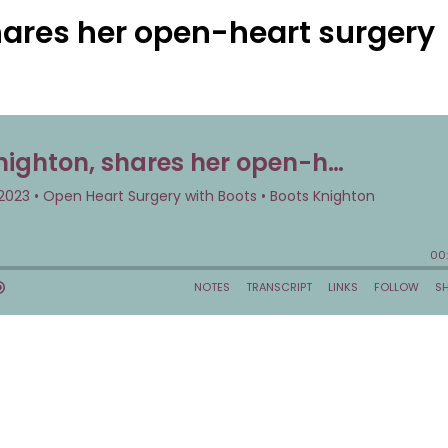
hares her open-heart surgery