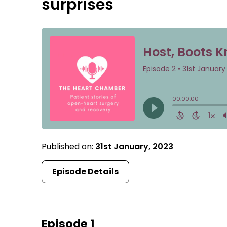
surprises
Published on:
31st January, 2023
Episode Details
Episode 1