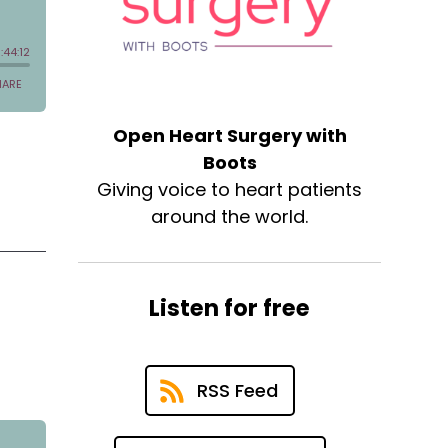
Open Heart Surgery with
Boots
Giving voice to heart patients
around the world.
Listen for free
RSS Feed