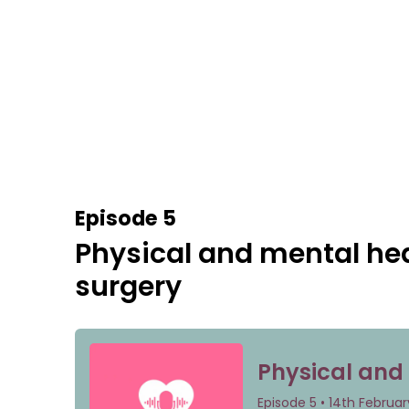
Episode 5
Physical and mental hea
surgery