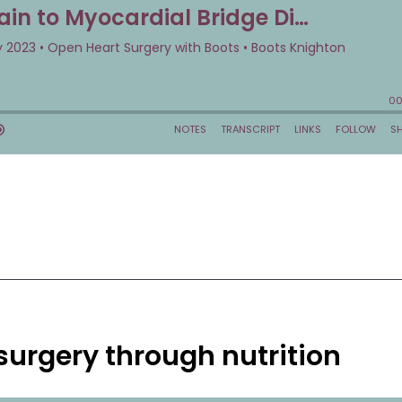
urgery through nutrition