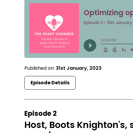
Published on:
31st January, 2023
Episode Details
Episode 2
Host, Boots Knighton's, 