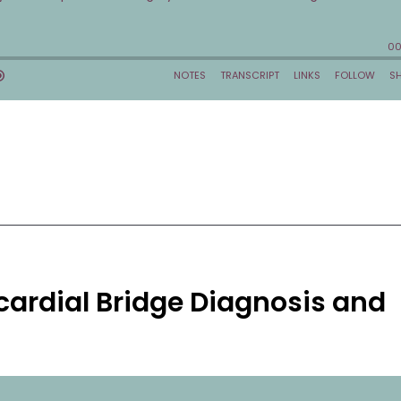
cardial Bridge Diagnosis and