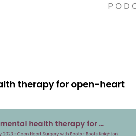
lth therapy for open-heart