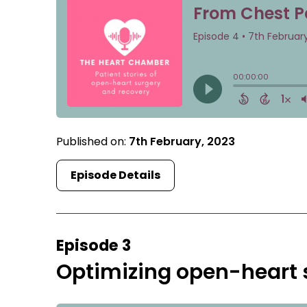
Published on:
7th February, 2023
Episode Details
Episode 3
Optimizing open-heart s