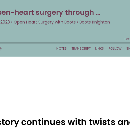
story continues with twists a