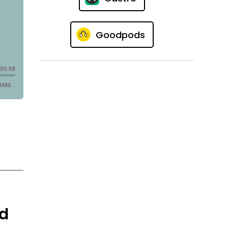
Goodpods
nd