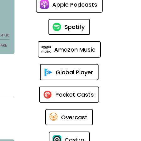
Apple Podcasts
Spotify
Amazon Music
Global Player
Pocket Casts
Overcast
Castro