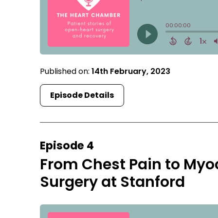
Published on:
14th February, 2023
Episode Details
Episode 4
From Chest Pain to Myo
Surgery at Stanford