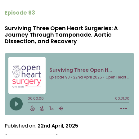
Episode 93
Surviving Three Open Heart Surgeries: A
Journey Through Tamponade, Aortic
Dissection, and Recovery
Published on:
22nd April, 2025