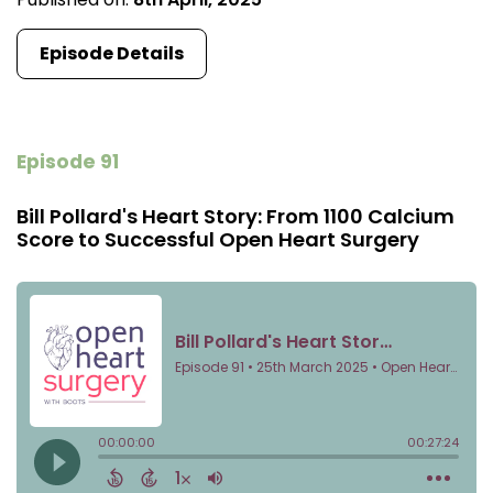
Episode Details
Episode 91
Bill Pollard's Heart Story: From 1100 Calcium
Score to Successful Open Heart Surgery