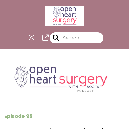
Episode 95