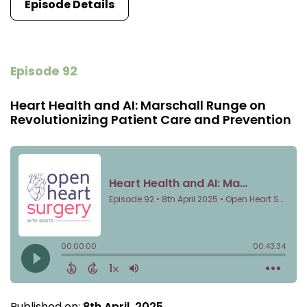
Episode Details
Episode 92
Heart Health and AI: Marschall Runge on
Revolutionizing Patient Care and Prevention
Published on:
8th April, 2025