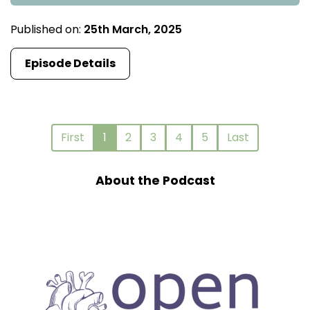
Published on:
25th March, 2025
Episode Details
First
1
2
3
4
5
Last
About the Podcast