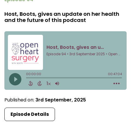
Host, Boots, gives an update on her health
and the future of this podcast
Published on:
3rd September, 2025
Episode Details