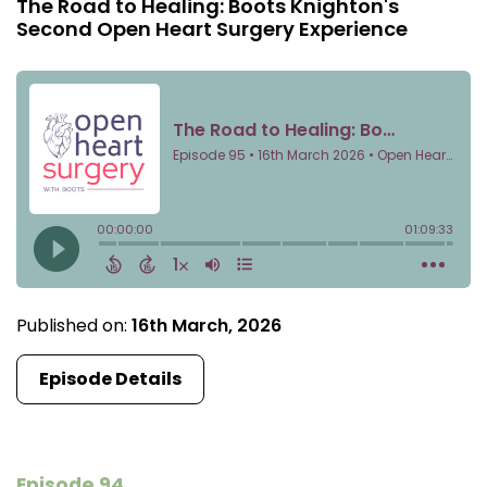
The Road to Healing: Boots Knighton's
Second Open Heart Surgery Experience
Published on:
16th March, 2026
Episode Details
Episode 94