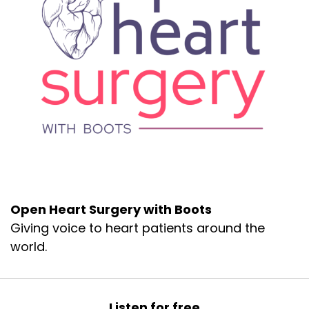
Open Heart Surgery with Boots
Giving voice to heart patients around the
world.
Listen for free