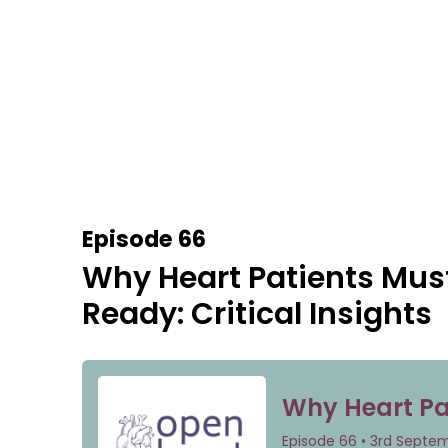
Episode 66
Why Heart Patients Mus
Ready: Critical Insights