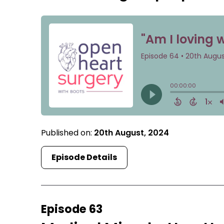
Published on:
20th August, 2024
Episode Details
Episode 63