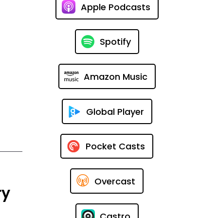
Apple Podcasts
Spotify
Amazon Music
Global Player
Pocket Casts
Overcast
ry
Castro