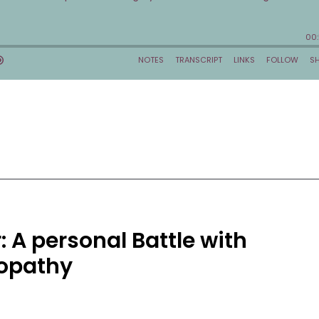
 A personal Battle with
opathy