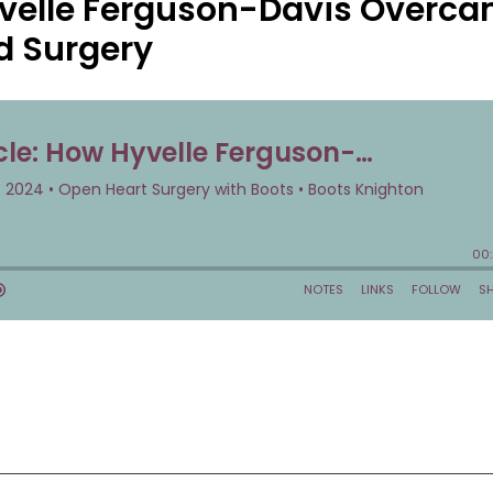
yvelle Ferguson-Davis Overc
nd Surgery