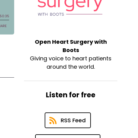
Open Heart Surgery with
Boots
Giving voice to heart patients
around the world.
Listen for free
RSS Feed