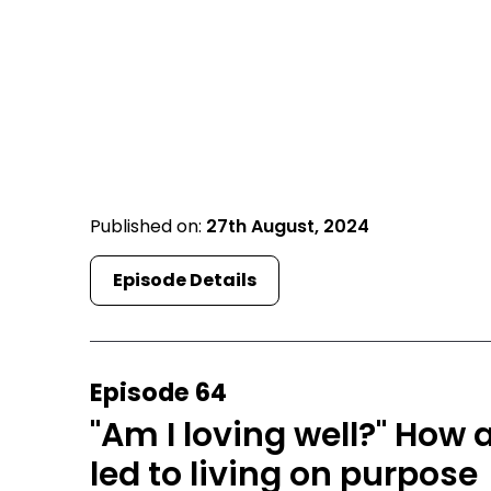
Published on:
27th August, 2024
Episode Details
Episode 64
"Am I loving well?" How 
led to living on purpose