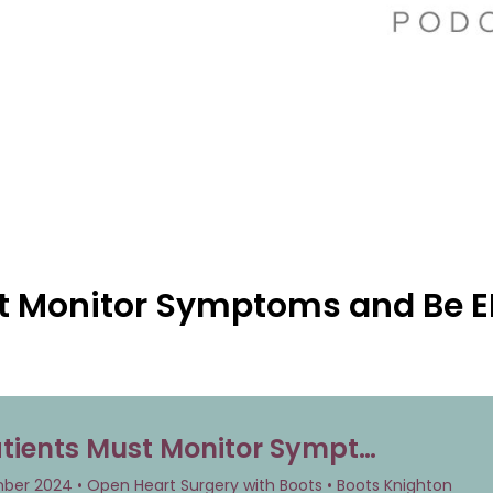
t Monitor Symptoms and Be E