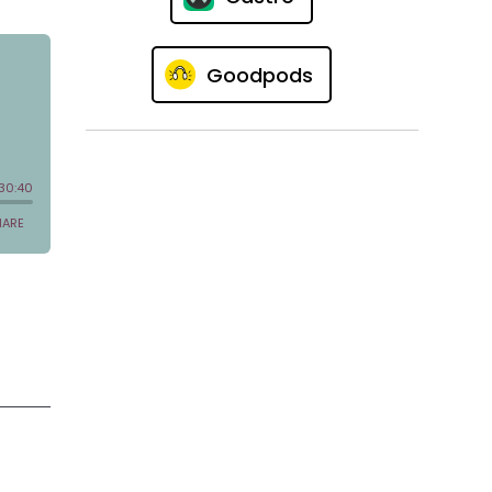
Goodpods