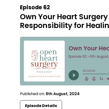
Episode 62
Own Your Heart Surgery
Responsibility for Heali
Published on:
6th August, 2024
Episode Details