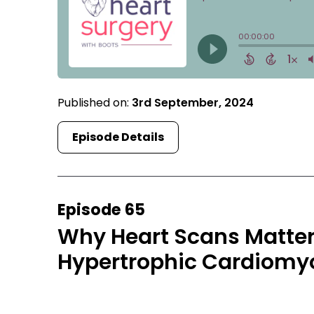
Published on:
3rd September, 2024
Episode Details
Episode 65
Why Heart Scans Matter:
Hypertrophic Cardiomy