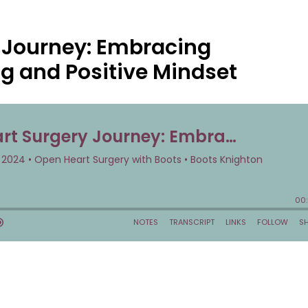
 Journey: Embracing
ng and Positive Mindset