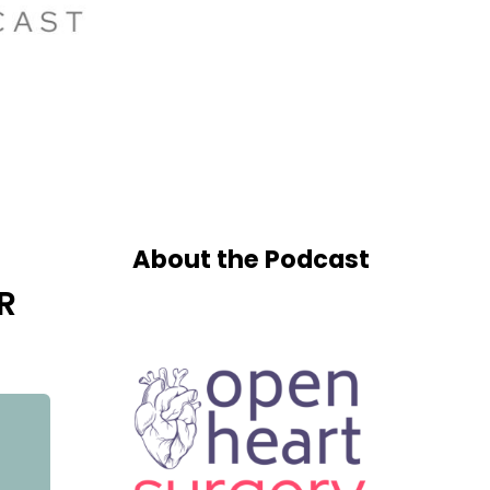
About the Podcast
R