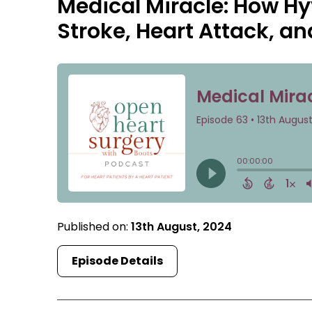
Medical Miracle: How H
Stroke, Heart Attack, a
Published on:
13th August, 2024
Episode Details