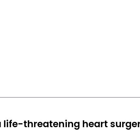
a life-threatening heart surge