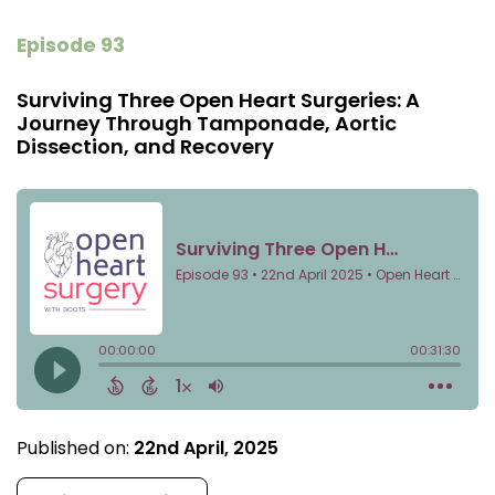
Episode 93
Surviving Three Open Heart Surgeries: A
Journey Through Tamponade, Aortic
Dissection, and Recovery
Published on:
22nd April, 2025