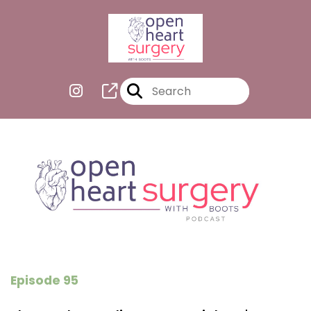
Episode 95