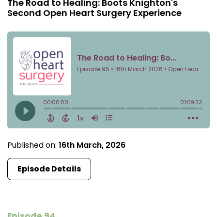
The Road to Healing: Boots Knighton's
Second Open Heart Surgery Experience
Published on:
16th March, 2026
Episode Details
Episode 94