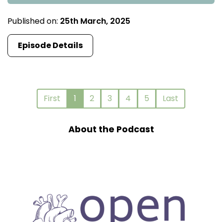
Published on:
25th March, 2025
Episode Details
First
1
2
3
4
5
Last
About the Podcast