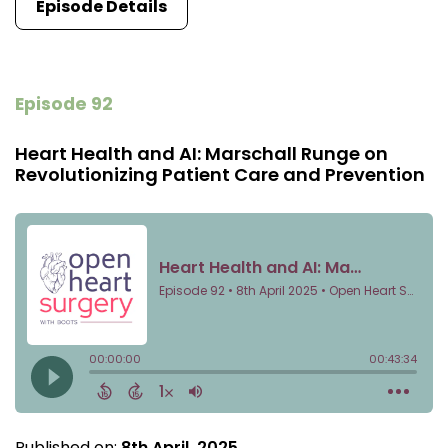
Episode Details
Episode 92
Heart Health and AI: Marschall Runge on
Revolutionizing Patient Care and Prevention
Published on:
8th April, 2025