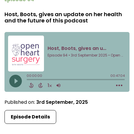
Host, Boots, gives an update on her health
and the future of this podcast
Published on:
3rd September, 2025
Episode Details