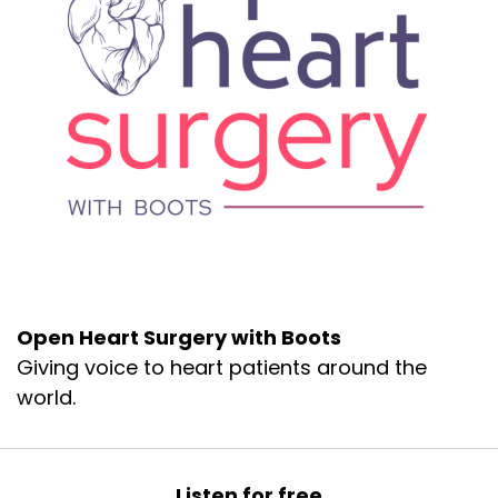
Open Heart Surgery with Boots
Giving voice to heart patients around the
world.
Listen for free