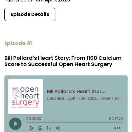
Episode Details
Episode 91
Bill Pollard's Heart Story: From 1100 Calcium
Score to Successful Open Heart Surgery